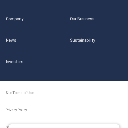
Company
Our Business
News
Sustainability
Investors
Site Terms of Use
Privacy Policy
Site Map