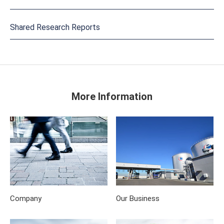
Shared Research Reports
More Information
Company
Our Business