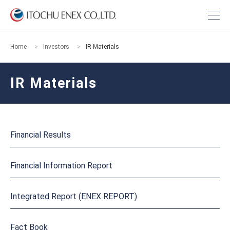
Home
Investors
IR Materials
IR Materials
Financial Results
Financial Information Report
Integrated Report (ENEX REPORT)
Fact Book