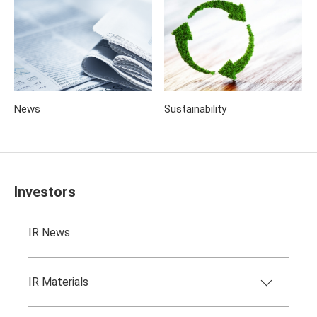
News
Sustainability
Investors
IR News
IR Materials