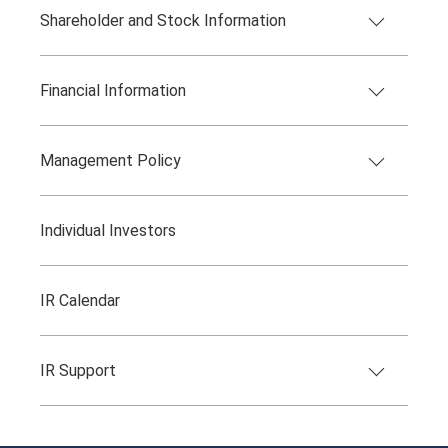
Shareholder and Stock Information
Financial Information
Management Policy
Individual Investors
IR Calendar
IR Support