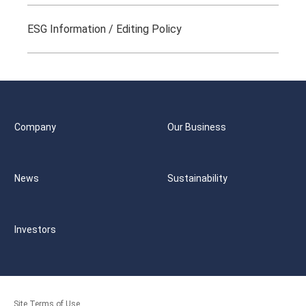
ESG Information / Editing Policy
Company
Our Business
News
Sustainability
Investors
Site Terms of Use