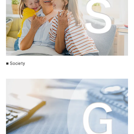
■ Society