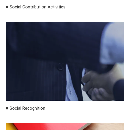
■ Social Contribution Activities
■ Social Recognition