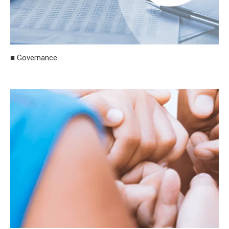
■ Governance