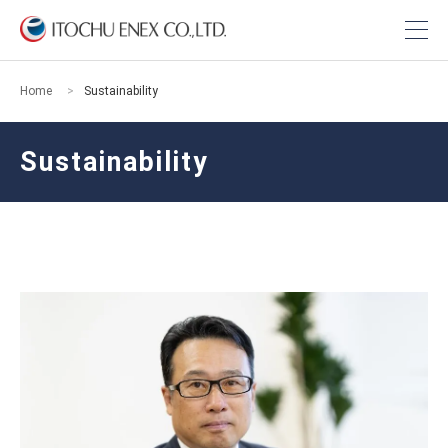
Home
Sustainability
Sustainability