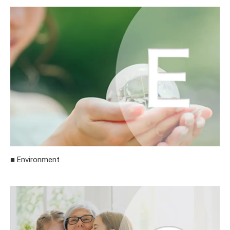
■ Environment