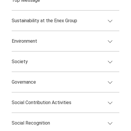
Top Message
Sustainability at the Enex Group
Environment
Society
Governance
Social Contribution Activities
Social Recognition