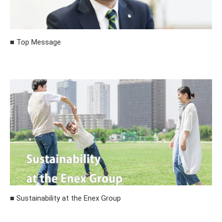
■ Top Message
■ Sustainability at the Enex Group