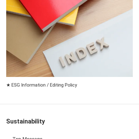
★ ESG Information / Editing Policy
Sustainability