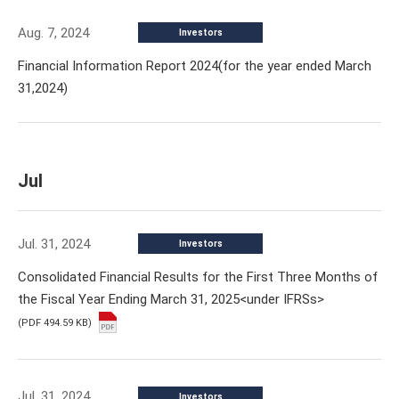
Aug. 7, 2024
Investors
Financial Information Report 2024(for the year ended March
31,2024)
Jul
Jul. 31, 2024
Investors
Consolidated Financial Results for the First Three Months of
the Fiscal Year Ending March 31, 2025<under IFRSs>
(PDF 494.59 KB)
Jul. 31, 2024
Investors