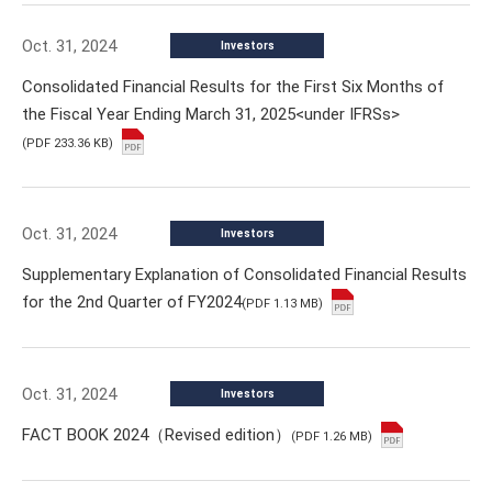
Oct. 31, 2024
Investors
Consolidated Financial Results for the First Six Months of
the Fiscal Year Ending March 31, 2025<under IFRSs>
(PDF 233.36 KB)
Oct. 31, 2024
Investors
Supplementary Explanation of Consolidated Financial Results
for the 2nd Quarter of FY2024
(PDF 1.13 MB)
Oct. 31, 2024
Investors
FACT BOOK 2024（Revised edition）
(PDF 1.26 MB)