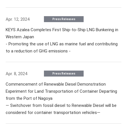
Apr. 12, 2024
Press Releases
KEYS Azalea Completes First Ship-to-Ship LNG Bunkering in
Western Japan
- Promoting the use of LNG as marine fuel and contributing
to a reduction of GHG emissions -
Apr. 8, 2024
Press Releases
Commencement of Renewable Diesel Demonstration
Experiment for Land Transportation of Container Departing
from the Port of Nagoya
— Switchover from fossil diesel to Renewable Diesel will be
considered for container transportation vehicles—