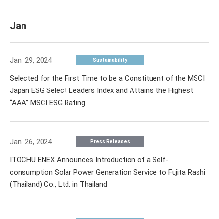
Jan
Jan. 29, 2024
Sustainability
Selected for the First Time to be a Constituent of the MSCI
Japan ESG Select Leaders Index and Attains the Highest
“AAA” MSCI ESG Rating
Jan. 26, 2024
Press Releases
ITOCHU ENEX Announces Introduction of a Self-
consumption Solar Power Generation Service to Fujita Rashi
(Thailand) Co., Ltd. in Thailand