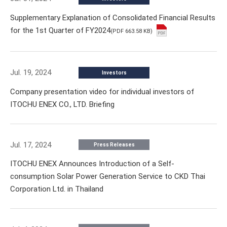
Supplementary Explanation of Consolidated Financial Results
for the 1st Quarter of FY2024
(PDF 663.58 KB)
Jul. 19, 2024
Investors
Company presentation video for individual investors of
ITOCHU ENEX CO., LTD. Briefing
Jul. 17, 2024
Press Releases
ITOCHU ENEX Announces Introduction of a Self-
consumption Solar Power Generation Service to CKD Thai
Corporation Ltd. in Thailand