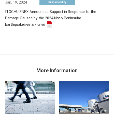
Jan. 19, 2024
Sustainability
ITOCHU ENEX Announces Support in Response to the
Damage Caused by the 2024 Noto Peninsular
Earthquake
(PDF 397.42 KB)
More Information