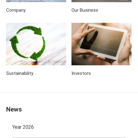
Company
Our Business
Sustainability
Investors
News
Year 2026