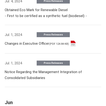
Jul. 4, 2024
Press Releases
Obtained Eco Mark for Renewable Diesel
- First to be certified as a synthetic fuel (biodiesel) -
Jul. 1, 2024
Press Releases
Changes in Executive Officer
(PDF 124.84 KB)
Jul. 1, 2024
Press Releases
Notice Regarding the Management Integration of
Consolidated Subsidiaries
Jun