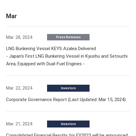
Mar
Mar. 28, 2024
Press Releases
LNG Bunkering Vessel KEYS Azalea Delivered
- Japan's First LNG Bunkering Vessel in Kyushu and Setouchi
Area, Equipped with Dual-Fuel Engines -
Mar. 22, 2024
Investors
Corporate Governance Report (Last Updated: Mar 15, 2024)
Mar. 21, 2024
Investors
Consolidated Financial Results for FY2023 will be announced