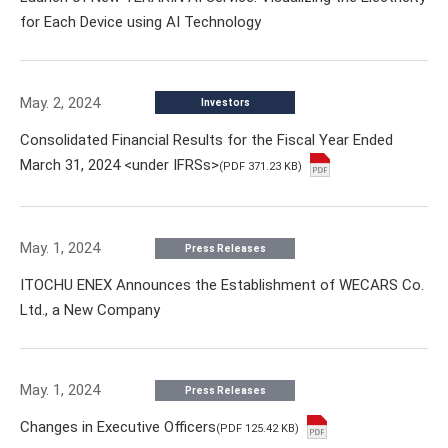
for Each Device using AI Technology
May. 2, 2024
Investors
Consolidated Financial Results for the Fiscal Year Ended
March 31, 2024 <under IFRSs>
(PDF 371.23 KB)
May. 1, 2024
Press Releases
ITOCHU ENEX Announces the Establishment of WECARS Co.
Ltd., a New Company
May. 1, 2024
Press Releases
Changes in Executive Officers
(PDF 125.42 KB)