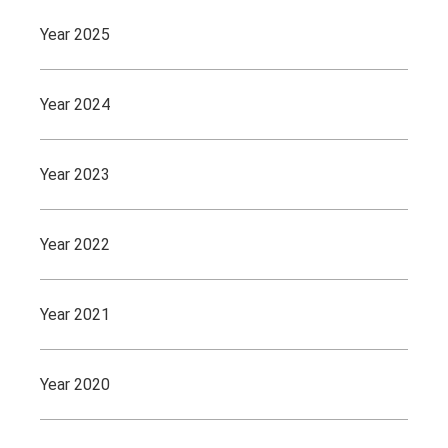
Year 2025
Year 2024
Year 2023
Year 2022
Year 2021
Year 2020