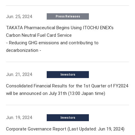
Jun. 25, 2024
Press Releases
TAKATA Pharmaceutical Begins Using ITOCHU ENEX’s
Carbon Neutral Fuel Card Service
- Reducing GHG emissions and contributing to
decarbonization -
Jun. 21, 2024
Investors
Consolidated Financial Results for the 1st Quarter of FY2024
will be announced on July 31th (13:00 Japan time)
Jun. 19, 2024
Investors
Corporate Governance Report (Last Updated: Jun 19, 2024)