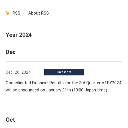
RSS
About RSS
Year 2024
Dec
Dec. 20, 2024
Investors
Consolidated Financial Results for the 3rd Quarter of FY2024
will be announced on January 31th (13:00 Japan time)
Oct