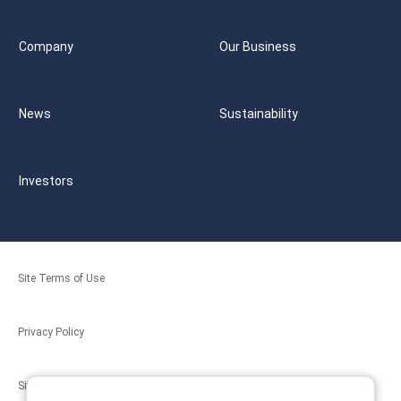
Company
Our Business
News
Sustainability
Investors
Site Terms of Use
Privacy Policy
Site Map