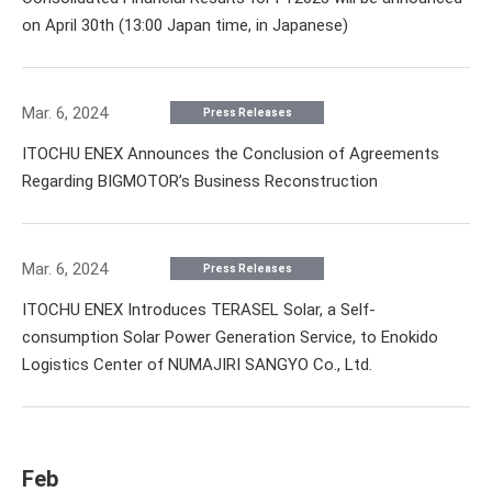
on April 30th (13:00 Japan time, in Japanese)
Mar. 6, 2024
Press Releases
ITOCHU ENEX Announces the Conclusion of Agreements
Regarding BIGMOTOR’s Business Reconstruction
Mar. 6, 2024
Press Releases
ITOCHU ENEX Introduces TERASEL Solar, a Self-
consumption Solar Power Generation Service, to Enokido
Logistics Center of NUMAJIRI SANGYO Co., Ltd.
Feb