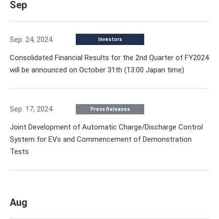
Sep
Sep. 24, 2024
Investors
Consolidated Financial Results for the 2nd Quarter of FY2024
will be announced on October 31th (13:00 Japan time)
Sep. 17, 2024
Press Releases
Joint Development of Automatic Charge/Discharge Control
System for EVs and Commencement of Demonstration
Tests
Aug