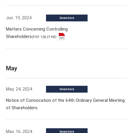
Jun. 19, 2024
Investors
Matters Concerning Controlling
Shareholders
(PDF 128.27 KB)
May
May. 24, 2024
Investors
Notice of Convocation of the 64th Ordinary General Meeting
of Shareholders
May. 16, 2024
Investors