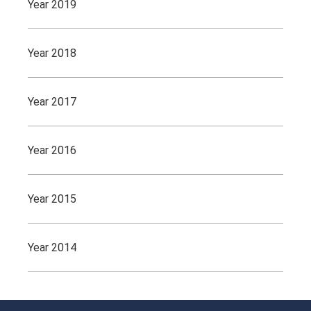
Year 2019
Year 2018
Year 2017
Year 2016
Year 2015
Year 2014