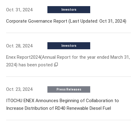
Oct. 31, 2024
Investors
Corporate Governance Report (Last Updated: Oct 31, 2024)
Oct. 28, 2024
Investors
Enex Report2024(Annual Report for the year ended March 31,
2024) has been posted
Oct. 23, 2024
Press Releases
ITOCHU ENEX Announces Beginning of Collaboration to
Increase Distribution of RD40 Renewable Diesel Fuel