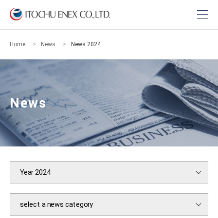
Home
News
News 2024
News