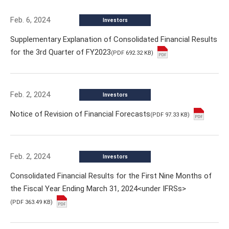
Feb. 6, 2024
Investors
Supplementary Explanation of Consolidated Financial Results
for the 3rd Quarter of FY2023
(PDF 692.32 KB)
Feb. 2, 2024
Investors
Notice of Revision of Financial Forecasts
(PDF 97.33 KB)
Feb. 2, 2024
Investors
Consolidated Financial Results for the First Nine Months of
the Fiscal Year Ending March 31, 2024<under IFRSs>
(PDF 363.49 KB)