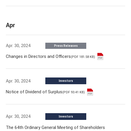
Apr
Apr. 30, 2024
Press Releases
Changes in Directors and Officers
(PDF 181.58 KB)
Apr. 30, 2024
Investors
Notice of Dividend of Surplus
(PDF 93.41 KB)
Apr. 30, 2024
Investors
The 64th Ordinary General Meeting of Shareholders