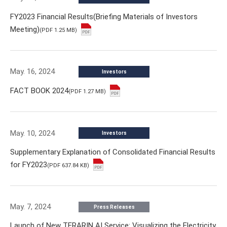
FY2023 Financial Results(Briefing Materials of Investors
Meeting)
(PDF 1.25 MB)
May. 16, 2024
Investors
FACT BOOK 2024
(PDF 1.27 MB)
May. 10, 2024
Investors
Supplementary Explanation of Consolidated Financial Results
for FY2023
(PDF 637.84 KB)
May. 7, 2024
Press Releases
Launch of New TERARIN AI Service: Visualizing the Electricity