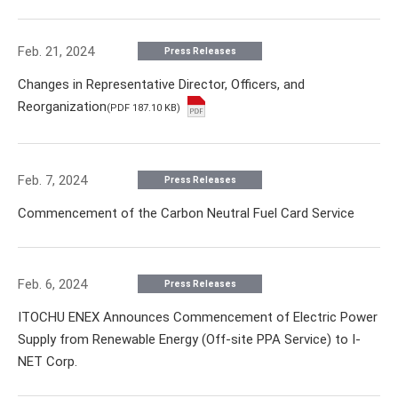
Feb. 21, 2024
Press Releases
Changes in Representative Director, Officers, and
Reorganization
(PDF 187.10 KB)
Feb. 7, 2024
Press Releases
Commencement of the Carbon Neutral Fuel Card Service
Feb. 6, 2024
Press Releases
ITOCHU ENEX Announces Commencement of Electric Power
Supply from Renewable Energy (Off-site PPA Service) to I-
NET Corp.