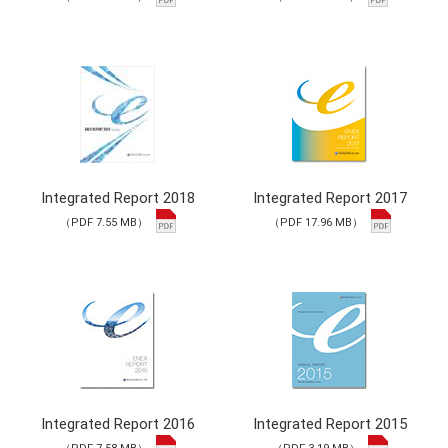
Integrated Report 2018
Integrated Report 2017
（PDF 7.55 MB）
（PDF 17.96 MB）
Integrated Report 2016
Integrated Report 2015