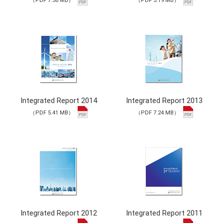
（PDF 7.58 MB）
（PDF 3.19 MB）
Integrated Report 2014
Integrated Report 2013
（PDF 5.41 MB）
（PDF 7.24 MB）
Integrated Report 2012
Integrated Report 2011