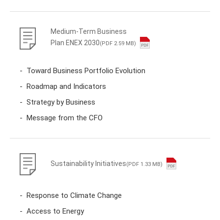
Medium-Term Business
Plan ENEX 2030
(PDF 2.59 MB)
Toward Business Portfolio Evolution
Roadmap and Indicators
Strategy by Business
Message from the CFO
Sustainability Initiatives
(PDF 1.33 MB)
Response to Climate Change
Access to Energy