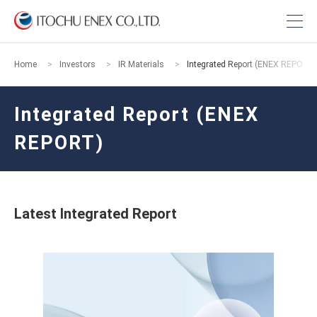
Home
Investors
IR Materials
Integrated Report (ENEX REPORT
Integrated Report (ENEX
REPORT)
Latest Integrated Report