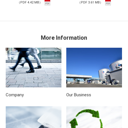
（PDF 4.42 MB）
（PDF 3.61 MB）
More Information
Company
Our Business