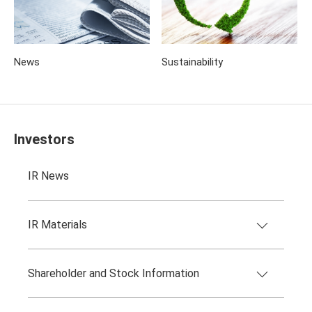
News
Sustainability
Investors
IR News
IR Materials
Shareholder and Stock Information