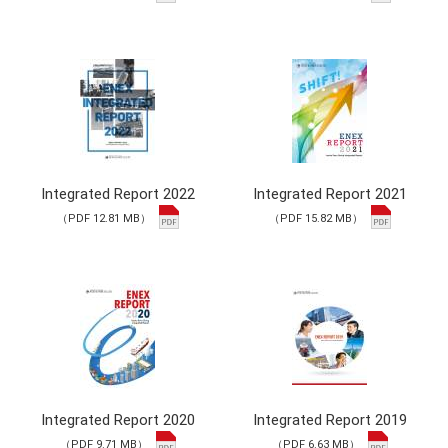
Integrated Report 2022
Integrated Report 2021
（PDF 12.81 MB）
（PDF 15.82 MB）
Integrated Report 2020
Integrated Report 2019
（PDF 9.71 MB）
（PDF 6.63 MB）