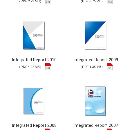
（PDF 2.22 MB）
（PDF 9.76 MB）
Integrated Report 2010
Integrated Report 2009
（PDF 4.92 MB）
（PDF 1.35 MB）
Integrated Report 2008
Integrated Report 2007