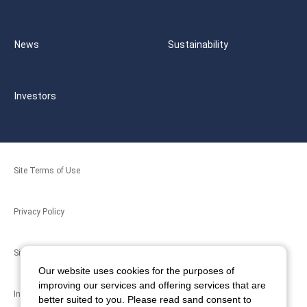
News
Sustainability
Investors
Site Terms of Use
Privacy Policy
Site Map
Our website uses cookies for the purposes of
improving our services and offering services that are
Inquiries
better suited to you. Please read sand consent to