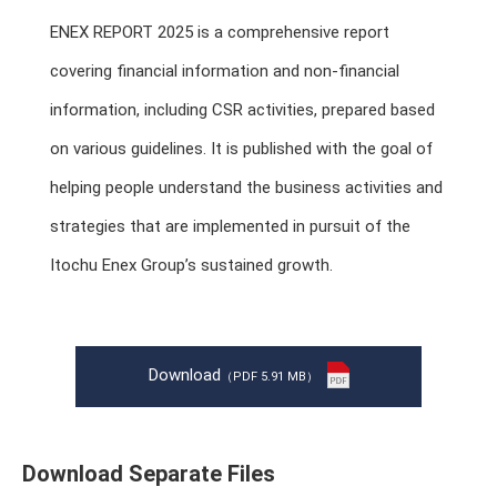
ENEX REPORT 2025 is a comprehensive report
covering financial information and non-financial
information, including CSR activities, prepared based
on various guidelines. It is published with the goal of
helping people understand the business activities and
strategies that are implemented in pursuit of the
Itochu Enex Group’s sustained growth.
Download
（PDF 5.91 MB）
Download Separate Files