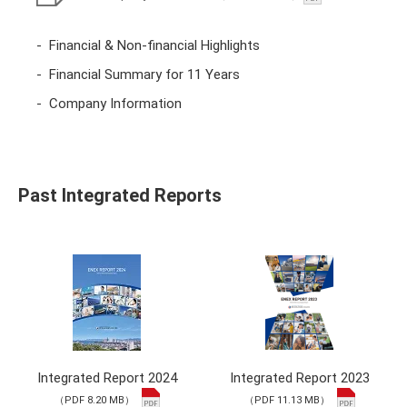
Financial & Non-financial Highlights
Financial Summary for 11 Years
Company Information
Past Integrated Reports
Integrated Report 2024
Integrated Report 2023
（PDF 8.20 MB）
（PDF 11.13 MB）