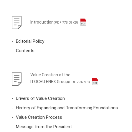
Introduction
(PDF 778.08 KB)
Editorial Policy
Contents
Value Creation at the
ITOCHU ENEX Group
(PDF 2.36 MB)
Drivers of Value Creation
History of Expanding and Transforming Foundations
Value Creation Process
Message from the President