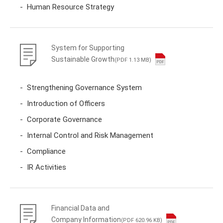
Human Resource Strategy
System for Supporting
Sustainable Growth
(PDF 1.13 MB)
Strengthening Governance System
Introduction of Officers
Corporate Governance
Internal Control and Risk Management
Compliance
IR Activities
Financial Data and
Company Information
(PDF 620.96 KB)