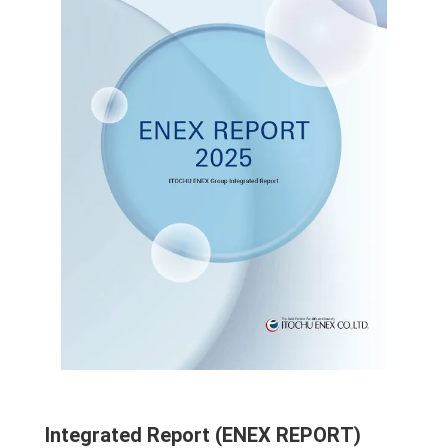
Integrated Report (ENEX REPORT)