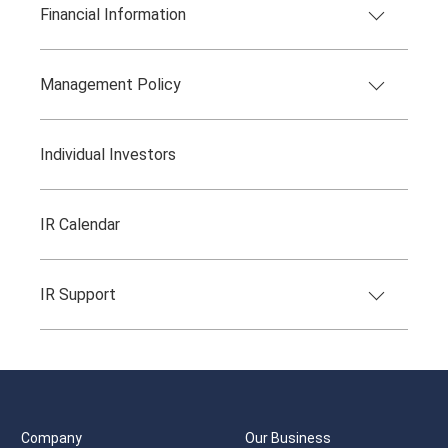
Financial Information
Management Policy
Individual Investors
IR Calendar
IR Support
Company
Our Business