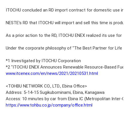
ITOCHU concluded an RD import contract for domestic use in Japan
NESTE's RD that ITOCHU will import and sell this time is produced
As a prior action to the RD, ITOCHU ENEX realized its use for th
Under the corporate philosophy of "The Best Partner for Life and
*1 Investigated by ITOCHU Corporation
*2 "ITOCHU ENEX Announces Renewable Resource-Based Fuel Busine
www.itcenex.com/en/news/2021/20210531.html
<TOHBU NETWORK CO., LTD., Ebina Office>
Address: 5-14-15 Sugikubominami, Ebina, Kanagawa
Access: 10 minutes by car from Ebina IC (Metropolitan Inter‐Ci
https://www.tohbu.co.jp/company/office.html