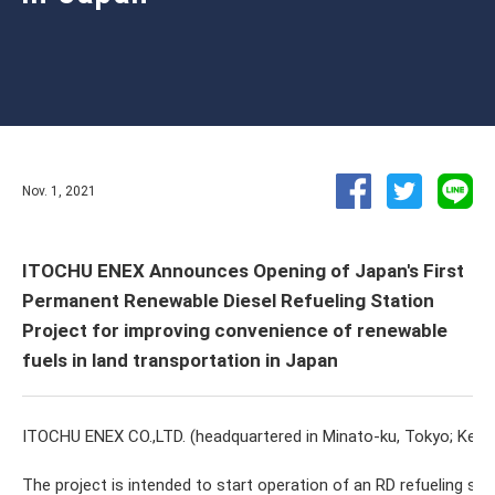
Nov. 1, 2021
ITOCHU ENEX Announces Opening of Japan's First
Permanent Renewable Diesel Refueling Station
Project for improving convenience of renewable
fuels in land transportation in Japan
ITOCHU ENEX CO.,LTD. (headquartered in Minato-ku, Tokyo; Kenji 
The project is intended to start operation of an RD refueling st