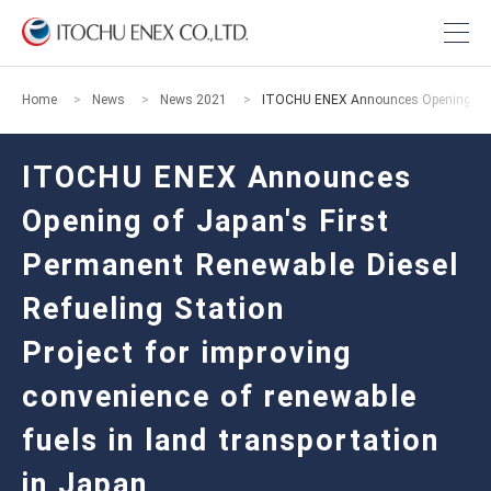
Home
News
News 2021
ITOCHU ENEX Announces Opening of Japa
ITOCHU ENEX Announces
Opening of Japan's First
Permanent Renewable Diesel
Refueling Station
Project for improving
convenience of renewable
fuels in land transportation
in Japan