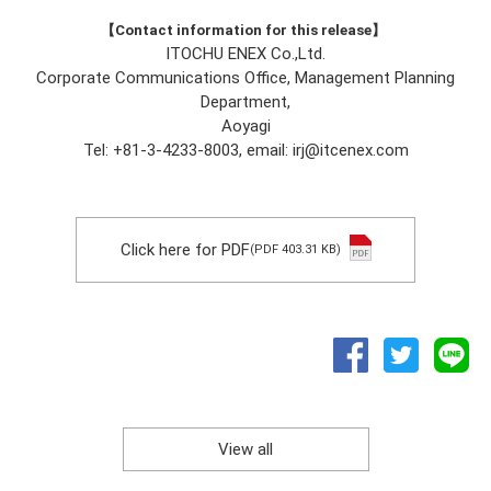
【Contact information for this release】
ITOCHU ENEX Co.,Ltd.
Corporate Communications Office, Management Planning
Department,
Aoyagi
Tel: +81-3-4233-8003, email: irj@itcenex.com
Click here for PDF
(PDF 403.31 KB)
View all