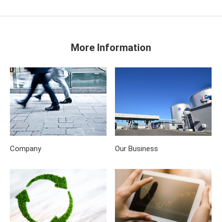
More Information
Company
Our Business