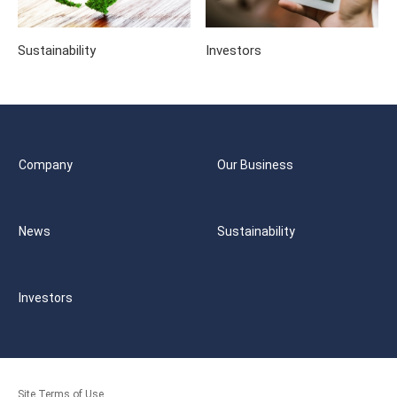
Sustainability
Investors
Company
Our Business
News
Sustainability
Investors
Site Terms of Use