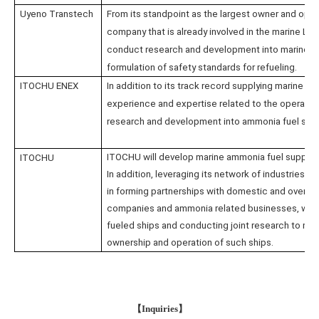
Uyeno Transtech
From its standpoint as the largest owner and oper
company that is already involved in the marine LN
conduct research and development into marine am
formulation of safety standards for refueling.
ITOCHU ENEX
In addition to its track record supplying marine fu
experience and expertise related to the operation
research and development into ammonia fuel supp
ITOCHU will develop marine ammonia fuel supply s
ITOCHU
In addition, leveraging its network of industries a
in forming partnerships with domestic and oversea
companies and ammonia related businesses, while
fueled ships and conducting joint research to real
ownership and operation of such ships.
【
Inquiries
】