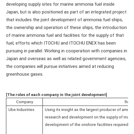
developing supply sites for marine ammonia fuel inside
Japan, but is also positioned as part of an integrated project
that includes the joint development of ammonia fuel ships,
the ownership and operation of these ships, the introduction
of marine ammonia fuel and facilities for the supply of that
fuel, efforts which ITOCHU and ITOCHU ENEX has been
pursuing in parallel. Working in cooperation with companies in
Japan and overseas as well as related government agencies,
the companies will pursue initiatives aimed at reducing
greenhouse gases.
[The roles of each company in the joint development]
Company
Role
Ube Industries
Using its insight as the largest producer of ammon
research and development on the supply of marine
development of the onshore facilities required for