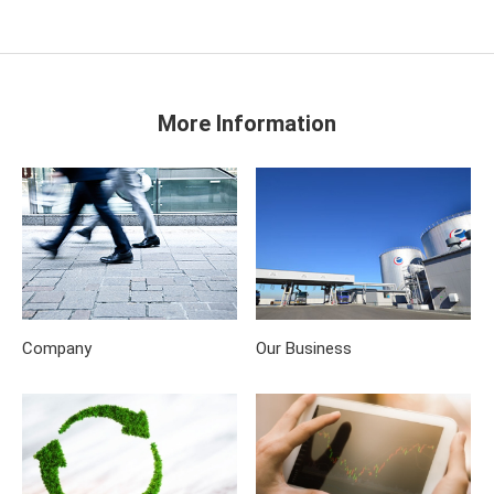
More Information
Company
Our Business