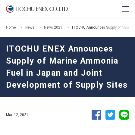
Home
News
News 2021
ITOCHU Announces Supply of Marine A
ITOCHU ENEX Announces
Supply of Marine Ammonia
Fuel in Japan and Joint
Development of Supply Sites
Mar. 12, 2021