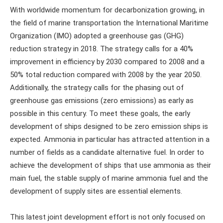
With worldwide momentum for decarbonization growing, in
the field of marine transportation the International Maritime
Organization (IMO) adopted a greenhouse gas (GHG)
reduction strategy in 2018. The strategy calls for a 40%
improvement in efficiency by 2030 compared to 2008 and a
50% total reduction compared with 2008 by the year 2050.
Additionally, the strategy calls for the phasing out of
greenhouse gas emissions (zero emissions) as early as
possible in this century. To meet these goals, the early
development of ships designed to be zero emission ships is
expected. Ammonia in particular has attracted attention in a
number of fields as a candidate alternative fuel. In order to
achieve the development of ships that use ammonia as their
main fuel, the stable supply of marine ammonia fuel and the
development of supply sites are essential elements.
This latest joint development effort is not only focused on