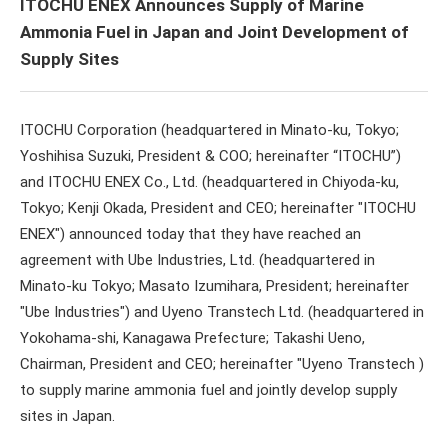
ITOCHU ENEX Announces Supply of Marine
Ammonia Fuel in Japan and Joint Development of
Supply Sites
ITOCHU Corporation (headquartered in Minato-ku, Tokyo;
Yoshihisa Suzuki, President & COO; hereinafter “ITOCHU”)
and ITOCHU ENEX Co., Ltd. (headquartered in Chiyoda-ku,
Tokyo; Kenji Okada, President and CEO; hereinafter "ITOCHU
ENEX") announced today that they have reached an
agreement with Ube Industries, Ltd. (headquartered in
Minato-ku Tokyo; Masato Izumihara, President; hereinafter
"Ube Industries") and Uyeno Transtech Ltd. (headquartered in
Yokohama-shi, Kanagawa Prefecture; Takashi Ueno,
Chairman, President and CEO; hereinafter "Uyeno Transtech )
to supply marine ammonia fuel and jointly develop supply
sites in Japan.