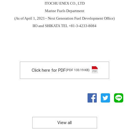
ITOCHU ENEX CO., LTD
Marine Fuels Department
(As of April 1, 2021~ Next Generation Fuel Development Office)
IIO and SHIKATA TEL +81-3-4233-8084
Click here for PDF
(PDF 133.19 KB)
View all