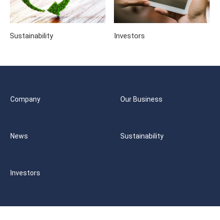
Sustainability
Investors
Company
Our Business
News
Sustainability
Investors