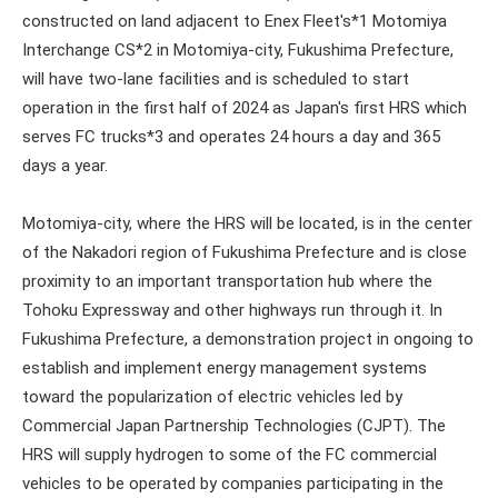
constructed on land adjacent to Enex Fleet's*1 Motomiya
Interchange CS*2 in Motomiya-city, Fukushima Prefecture,
will have two-lane facilities and is scheduled to start
operation in the first half of 2024 as Japan's first HRS which
serves FC trucks*3 and operates 24 hours a day and 365
days a year.
Motomiya-city, where the HRS will be located, is in the center
of the Nakadori region of Fukushima Prefecture and is close
proximity to an important transportation hub where the
Tohoku Expressway and other highways run through it. In
Fukushima Prefecture, a demonstration project in ongoing to
establish and implement energy management systems
toward the popularization of electric vehicles led by
Commercial Japan Partnership Technologies (CJPT). The
HRS will supply hydrogen to some of the FC commercial
vehicles to be operated by companies participating in the