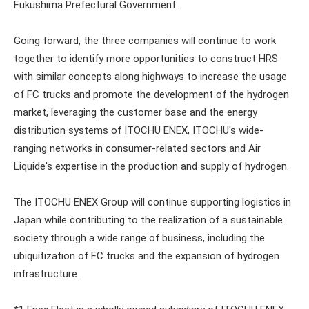
Fukushima Prefectural Government.
Going forward, the three companies will continue to work
together to identify more opportunities to construct HRS
with similar concepts along highways to increase the usage
of FC trucks and promote the development of the hydrogen
market, leveraging the customer base and the energy
distribution systems of ITOCHU ENEX, ITOCHU's wide-
ranging networks in consumer-related sectors and Air
Liquide's expertise in the production and supply of hydrogen.
The ITOCHU ENEX Group will continue supporting logistics in
Japan while contributing to the realization of a sustainable
society through a wide range of business, including the
ubiquitization of FC trucks and the expansion of hydrogen
infrastructure.