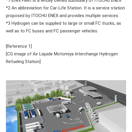
*1 Enex Fleet is a wholly owned subsidiary of ITOCHU ENEX
*2 An abbreviation for Car-Life Station. It is a service station
proposed by ITOCHU ENEX and provides multiple services.
*3 Hydrogen can be supplied to large or small FC trucks, as
well as to FC buses and FC passenger vehicles.
[Reference 1]
[CG image of Air Liquide Motomiya Interchange Hydrogen
Refueling Station]