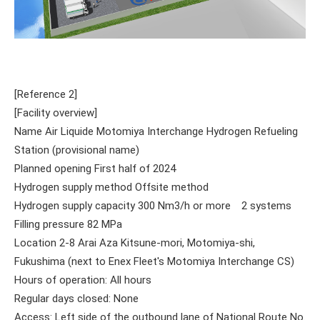
[Reference 2]
[Facility overview]
Name Air Liquide Motomiya Interchange Hydrogen Refueling
Station (provisional name)
Planned opening First half of 2024
Hydrogen supply method Offsite method
Hydrogen supply capacity 300 Nm3/h or more 2 systems
Filling pressure 82 MPa
Location 2-8 Arai Aza Kitsune-mori, Motomiya-shi,
Fukushima (next to Enex Fleet's Motomiya Interchange CS)
Hours of operation: All hours
Regular days closed: None
Access: Left side of the outbound lane of National Route No.