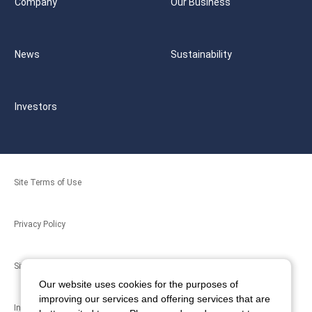
Company
Our Business
News
Sustainability
Investors
Site Terms of Use
Privacy Policy
Site Map
Our website uses cookies for the purposes of
improving our services and offering services that are
Inquiries