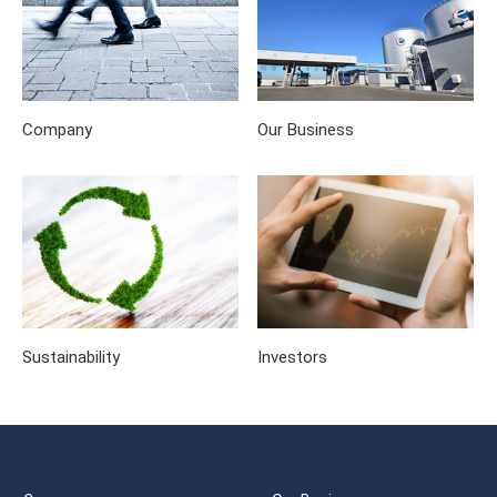
Company
Our Business
Sustainability
Investors