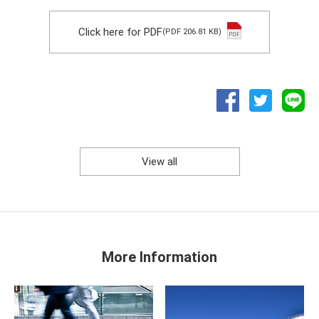
Click here for PDF
(PDF 206.81 KB)
View all
More Information