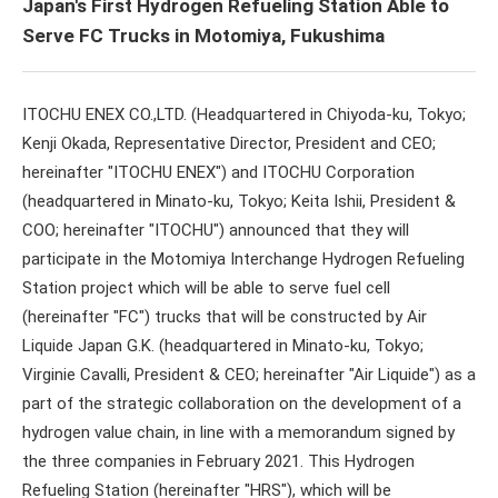
Japan's First Hydrogen Refueling Station Able to
Serve FC Trucks in Motomiya, Fukushima
ITOCHU ENEX CO.,LTD. (Headquartered in Chiyoda-ku, Tokyo;
Kenji Okada, Representative Director, President and CEO;
hereinafter "ITOCHU ENEX") and ITOCHU Corporation
(headquartered in Minato-ku, Tokyo; Keita Ishii, President &
COO; hereinafter "ITOCHU") announced that they will
participate in the Motomiya Interchange Hydrogen Refueling
Station project which will be able to serve fuel cell
(hereinafter "FC") trucks that will be constructed by Air
Liquide Japan G.K. (headquartered in Minato-ku, Tokyo;
Virginie Cavalli, President & CEO; hereinafter "Air Liquide") as a
part of the strategic collaboration on the development of a
hydrogen value chain, in line with a memorandum signed by
the three companies in February 2021. This Hydrogen
Refueling Station (hereinafter "HRS"), which will be