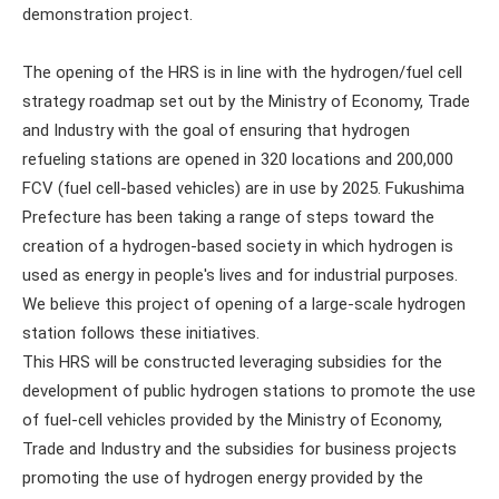
demonstration project.
The opening of the HRS is in line with the hydrogen/fuel cell
strategy roadmap set out by the Ministry of Economy, Trade
and Industry with the goal of ensuring that hydrogen
refueling stations are opened in 320 locations and 200,000
FCV (fuel cell-based vehicles) are in use by 2025. Fukushima
Prefecture has been taking a range of steps toward the
creation of a hydrogen-based society in which hydrogen is
used as energy in people's lives and for industrial purposes.
We believe this project of opening of a large-scale hydrogen
station follows these initiatives.
This HRS will be constructed leveraging subsidies for the
development of public hydrogen stations to promote the use
of fuel-cell vehicles provided by the Ministry of Economy,
Trade and Industry and the subsidies for business projects
promoting the use of hydrogen energy provided by the