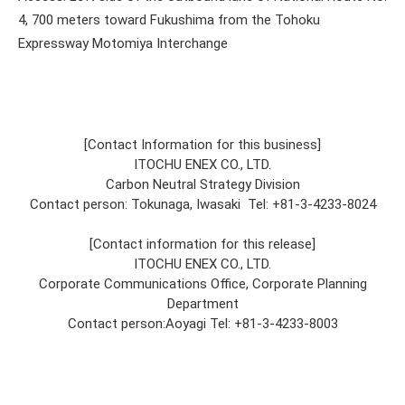
4, 700 meters toward Fukushima from the Tohoku
Expressway Motomiya Interchange
[Contact Information for this business]
ITOCHU ENEX CO., LTD.
Carbon Neutral Strategy Division
Contact person: Tokunaga, Iwasaki Tel: +81-3-4233-8024
[Contact information for this release]
ITOCHU ENEX CO., LTD.
Corporate Communications Office, Corporate Planning
Department
Contact person:Aoyagi Tel: +81-3-4233-8003