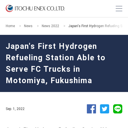
Home
News
News 2022
Japan's First Hydrogen Refueling Stat
Japan's First Hydrogen
Refueling Station Able to
Serve FC Trucks in
Motomiya, Fukushima
Sep. 1, 2022