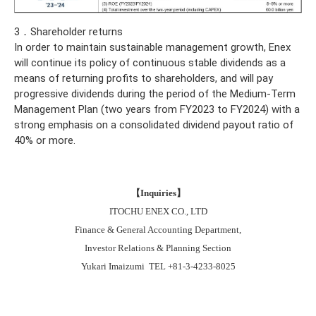
3．Shareholder returns
In order to maintain sustainable management growth, Enex
will continue its policy of continuous stable dividends as a
means of returning profits to shareholders, and will pay
progressive dividends during the period of the Medium-Term
Management Plan (two years from FY2023 to FY2024) with a
strong emphasis on a consolidated dividend payout ratio of
40% or more.
【
Inquiries
】
ITOCHU ENEX CO., LTD
Finance & General Accounting Department,
Investor Relations & Planning Section
Yukari Imaizumi TEL +81-3-4233-8025