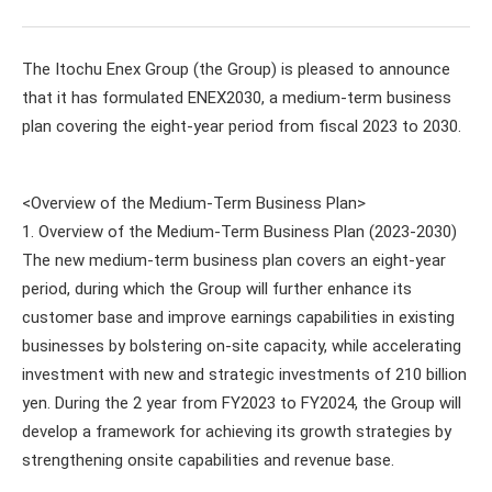
The Itochu Enex Group (the Group) is pleased to announce
that it has formulated ENEX2030, a medium-term business
plan covering the eight-year period from fiscal 2023 to 2030.
<Overview of the Medium-Term Business Plan>
1. Overview of the Medium-Term Business Plan (2023-2030)
The new medium-term business plan covers an eight-year
period, during which the Group will further enhance its
customer base and improve earnings capabilities in existing
businesses by bolstering on-site capacity, while accelerating
investment with new and strategic investments of 210 billion
yen. During the 2 year from FY2023 to FY2024, the Group will
develop a framework for achieving its growth strategies by
strengthening onsite capabilities and revenue base.