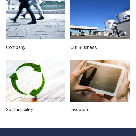
Company
Our Business
Sustainability
Investors