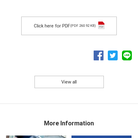
Click here for PDF
(PDF 260.92 KB)
View all
More Information