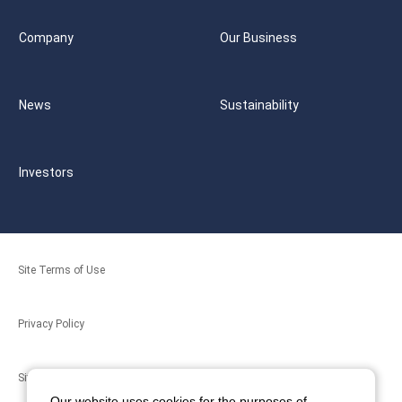
Company
Our Business
News
Sustainability
Investors
Site Terms of Use
Privacy Policy
Site Map
Our website uses cookies for the purposes of