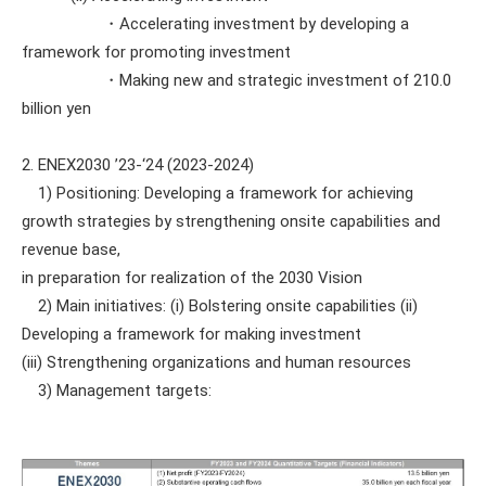
・Accelerating investment by developing a
framework for promoting investment
・Making new and strategic investment of 210.0
billion yen
2. ENEX2030 ’23-‘24 (2023-2024)
1) Positioning: Developing a framework for achieving
growth strategies by strengthening onsite capabilities and
revenue base,
in preparation for realization of the 2030 Vision
2) Main initiatives: (i) Bolstering onsite capabilities (ii)
Developing a framework for making investment
(iii) Strengthening organizations and human resources
3) Management targets: