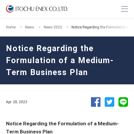
Home
News
News 2023
Notice Regarding the Formulation of
Notice Regarding the
Formulation of a Medium-
Term Business Plan
Apr. 28, 2023
Notice Regarding the Formulation of a Medium-
Term Business Plan