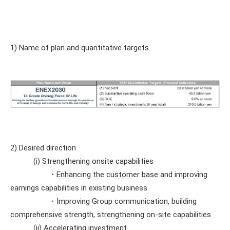
1) Name of plan and quantitative targets
2) Desired direction
(i) Strengthening onsite capabilities
・Enhancing the customer base and improving
earnings capabilities in existing business
・Improving Group communication, building
comprehensive strength, strengthening on-site capabilities
(ii) Accelerating investment