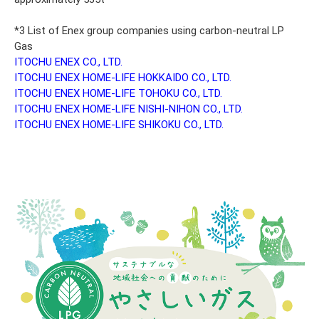
*3 List of Enex group companies using carbon-neutral LP
Gas
ITOCHU ENEX CO., LTD.
ITOCHU ENEX HOME-LIFE HOKKAIDO CO., LTD.
ITOCHU ENEX HOME-LIFE TOHOKU CO., LTD.
ITOCHU ENEX HOME-LIFE NISHI-NIHON CO., LTD.
ITOCHU ENEX HOME-LIFE SHIKOKU CO., LTD.