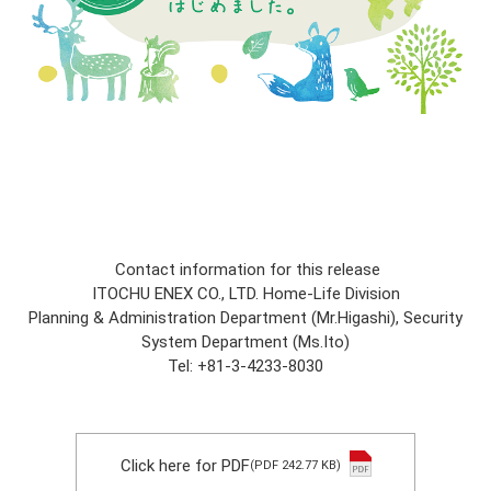
Contact information for this release
ITOCHU ENEX CO., LTD. Home-Life Division
Planning & Administration Department (Mr.Higashi), Security
System Department (Ms.Ito)
Tel: +81-3-4233-8030
Click here for PDF
(PDF 242.77 KB)