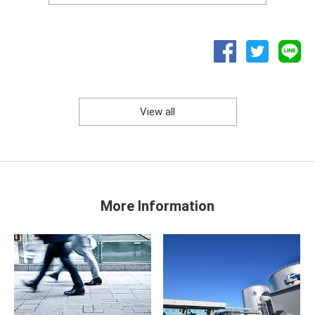
View all
More Information