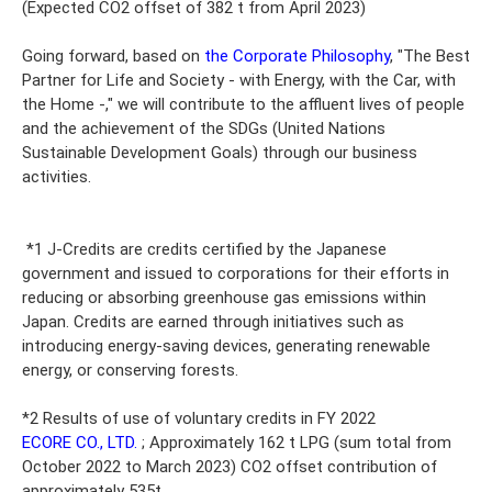
(Expected CO2 offset of 382 t from April 2023)
Going forward, based on
the Corporate Philosophy
, "The Best
Partner for Life and Society - with Energy, with the Car, with
the Home -," we will contribute to the affluent lives of people
and the achievement of the SDGs (United Nations
Sustainable Development Goals) through our business
activities.
*1 J-Credits are credits certified by the Japanese
government and issued to corporations for their efforts in
reducing or absorbing greenhouse gas emissions within
Japan. Credits are earned through initiatives such as
introducing energy-saving devices, generating renewable
energy, or conserving forests.
*2 Results of use of voluntary credits in FY 2022
ECORE CO., LTD.
; Approximately 162 t LPG (sum total from
October 2022 to March 2023) CO2 offset contribution of
approximately 535t