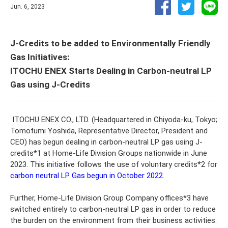
Jun. 6, 2023
J-Credits to be added to Environmentally Friendly
Gas Initiatives:
ITOCHU ENEX Starts Dealing in Carbon-neutral LP
Gas using J-Credits
ITOCHU ENEX CO., LTD. (Headquartered in Chiyoda-ku, Tokyo;
Tomofumi Yoshida, Representative Director, President and
CEO) has begun dealing in carbon-neutral LP gas using J-
credits*1 at Home-Life Division Groups nationwide in June
2023. This initiative follows the use of voluntary credits*2 for
carbon neutral LP Gas begun in October 2022
.
Further, Home-Life Division Group Company offices*3 have
switched entirely to carbon-neutral LP gas in order to reduce
the burden on the environment from their business activities.