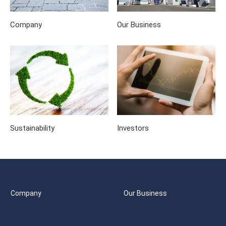
Company
Our Business
Sustainability
Investors
Company
Our Business