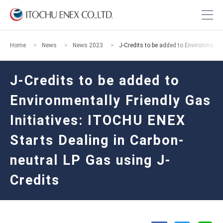
Home
News
News 2023
J-Credits to be added to Environmental
J-Credits to be added to
Environmentally Friendly Gas
Initiatives: ITOCHU ENEX
Starts Dealing in Carbon-
neutral LP Gas using J-
Credits