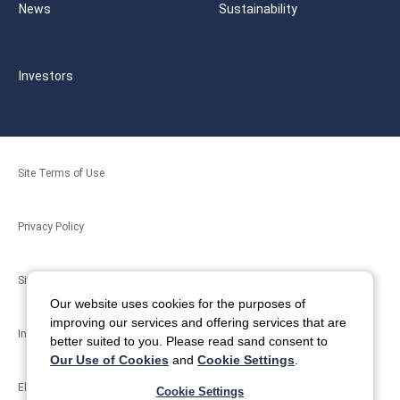
News
Sustainability
Investors
Site Terms of Use
Privacy Policy
Site Map
Our website uses cookies for the purposes of
improving our services and offering services that are
Inquiries
better suited to you. Please read sand consent to
Our Use of Cookies
and
Cookie Settings
.
Electronic Notifications
Cookie Settings