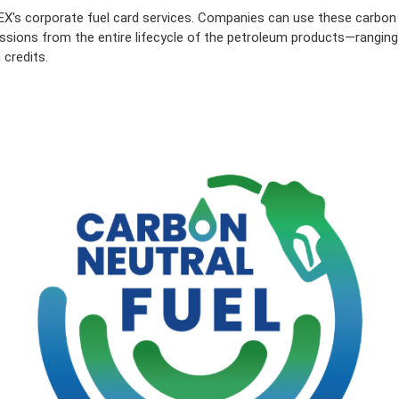
X's corporate fuel card services. Companies can use these carbon 
ssions from the entire lifecycle of the petroleum products—ranging fr
 credits.