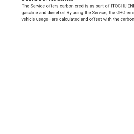
The Service offers carbon credits as part of ITOCHU ENE
gasoline and diesel oil. By using the Service, the GHG emi
vehicle usage—are calculated and offset with the carbon