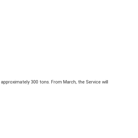
approximately 300 tons. From March, the Service will