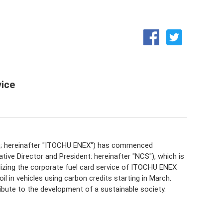
Medium-term business plan
Integrated Report (ENEX REPORT)
ice
EO; hereinafter "ITOCHU ENEX") has commenced
ve Director and President: hereinafter "NCS"), which is
tilizing the corporate fuel card service of ITOCHU ENEX
l in vehicles using carbon credits starting in March.
bute to the development of a sustainable society.