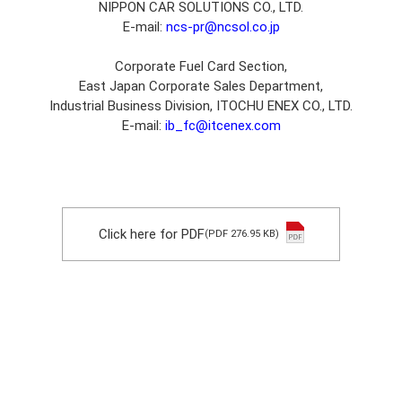
NIPPON CAR SOLUTIONS CO., LTD.
E-mail:
ncs-pr@ncsol.co.jp
Corporate Fuel Card Section,
East Japan Corporate Sales Department,
Industrial Business Division, ITOCHU ENEX CO., LTD.
E-mail:
ib_fc@itcenex.com
Click here for PDF
(PDF 276.95 KB)