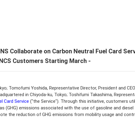
endar
U ENEX Group
formation / Editing Policy
port
ate History
ate Video
 Collaborate on Carbon Neutral Fuel Card Serv
o NCS Customers Starting March -
okyo; Tomofumi Yoshida, Representative Director, President and C
quartered in Chiyoda-ku, Tokyo; Toshifumi Takashima, Representati
el Card Service
("the Service"). Through this initiative, customers u
as (GHG) emissions associated with the use of gasoline and diesel oi
ote the reduction of GHG emissions from mobility usage and contri