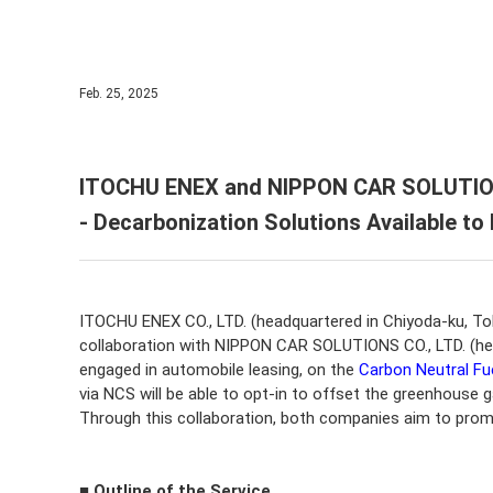
IR Cal
ITOCH
ESG In
IR Sup
Corpor
Feb. 25, 2025
Corpor
ITOCHU ENEX and NIPPON CAR SOLUTIONS
- Decarbonization Solutions Available t
ITOCHU ENEX CO., LTD. (headquartered in Chiyoda-ku, T
collaboration with NIPPON CAR SOLUTIONS CO., LTD. (head
engaged in automobile leasing, on the
Carbon Neutral Fu
via NCS will be able to opt-in to offset the greenhouse g
Through this collaboration, both companies aim to prom
■ Outline of the Service