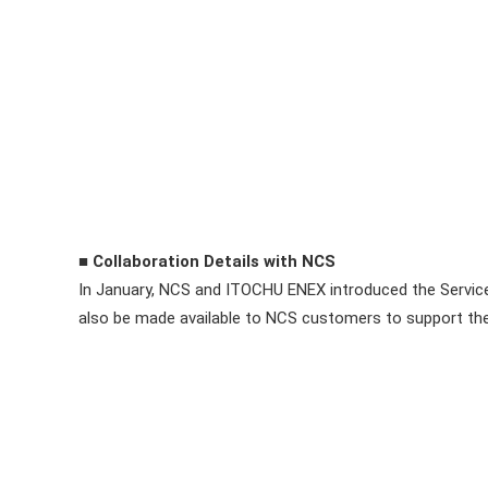
■ Collaboration Details with NCS
In January, NCS and ITOCHU ENEX introduced the Service 
also be made available to NCS customers to support thei