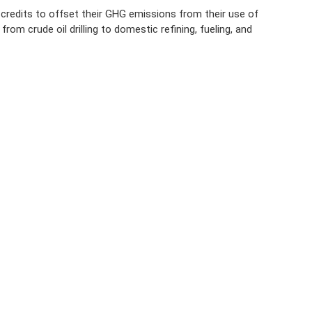
credits to offset their GHG emissions from their use of
om crude oil drilling to domestic refining, fueling, and