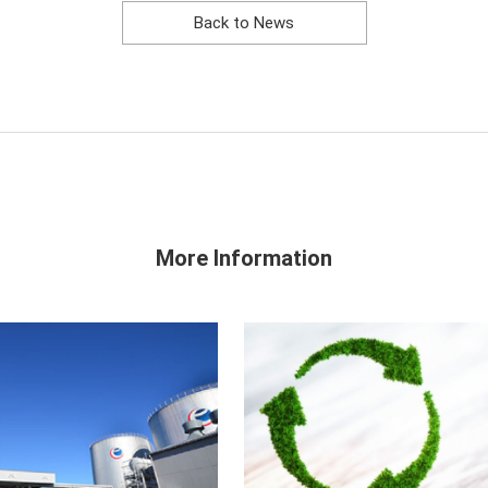
Back to News
More Information