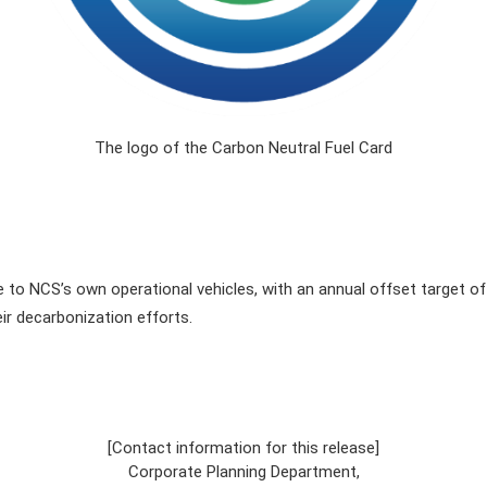
The logo of the Carbon Neutral Fuel Card
to NCS’s own operational vehicles, with an annual offset target of 
r decarbonization efforts.
[Contact information for this release]
Corporate Planning Department,