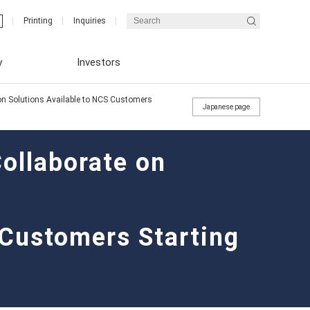
Printing
Inquiries
y
Investors
n Solutions Available to NCS Customers
Japanese page
llaborate on
Integrated Report (ENEX REPORT)
Financial Results
Message from the President
 Customers Starting
Integrated Report (ENEX REPORT)
Corporate Governance Reports
Medium-term business plan