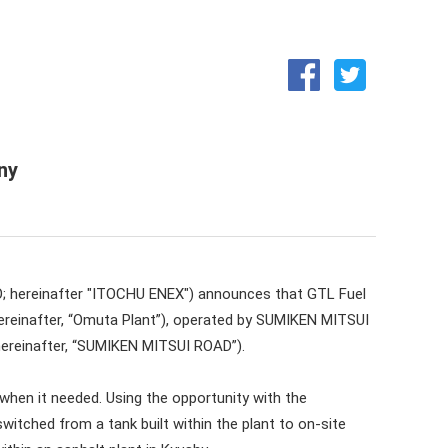
Medium-term business plan
Integrated Report (ENEX REPORT)
ny
O; hereinafter "ITOCHU ENEX") announces that GTL Fuel
ereinafter, “Omuta Plant”), operated by SUMIKEN MITSUI
 hereinafter, “SUMIKEN MITSUI ROAD”).
when it needed. Using the opportunity with the
itched from a tank built within the plant to on-site