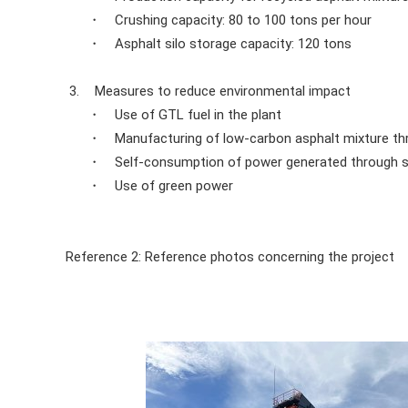
・ Crushing capacity: 80 to 100 tons per hour
・ Asphalt silo storage capacity: 120 tons
3.
Measures to reduce environmental impact
・ Use of GTL fuel in the plant
・ Manufacturing of low-carbon asphalt mixture thr
・ Self-consumption of power generated through s
・ Use of green power
Reference 2: Reference photos concerning the project