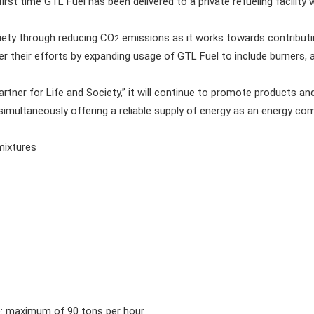
 first time GTL Fuel has been delivered to a private refueling facility 
ety through reducing CO
emissions as it works towards contributin
2
her their efforts by expanding usage of GTL Fuel to include burners, 
tner for Life and Society,” it will continue to promote products a
 simultaneously offering a reliable supply of energy as an energy co
mixtures
 maximum of 90 tons per hour