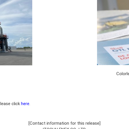
Colorl
please click
here
.
[Contact information for this release]