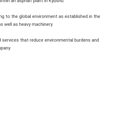
within an asphalt plant in Kyushu.
g to the global environment as established in the
as well as heavy machinery.
nd services that reduce environmental burdens and
mpany.