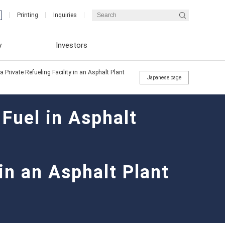
Printing
Inquiries
y
Investors
Private Refueling Facility in an Asphalt Plant
Japanese page
Fuel in Asphalt
Integrated Report (ENEX REPORT)
Financial Results
Message from the President
 in an Asphalt Plant
Integrated Report (ENEX REPORT)
Corporate Governance Reports
Medium-term business plan