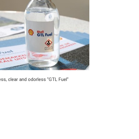
ess, clear and odorless "GTL Fuel"