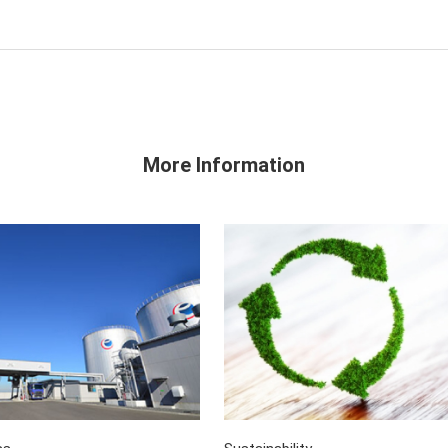
More Information