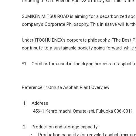
refueling of GTL Fuel on April 28 of this year. This is the
SUMIKEN MITSUI ROAD is aiming for a decarbonized soci
company's Corporate Philosophy. This initiative will furt
Under ITOCHU ENEX's corporate philosophy, “The Best Par
contribute to a sustainable society going forward, while
*1
Combustors used in the drying process of asphalt 
Reference 1: Omuta Asphalt Plant Overview
1.
Address
456-1 Kenro machi, Omuta-shi, Fukuoka 836-0011
2.
Production and storage capacity
・ Production capacity for recycled asphalt mixture: