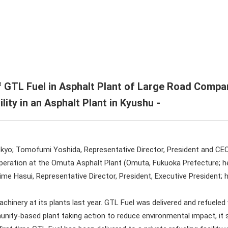
endar
U ENEX Group
formation / Editing Policy
port
ate History
ate Video
 GTL Fuel in Asphalt Plant of Large Road Compa
ility in an Asphalt Plant in Kyushu -
kyo; Tomofumi Yoshida, Representative Director, President and CE
peration at the Omuta Asphalt Plant (Omuta, Fukuoka Prefecture; h
ime Hasui, Representative Director, President, Executive President;
nery at its plants last year. GTL Fuel was delivered and refueled 
ity-based plant taking action to reduce environmental impact, it sw