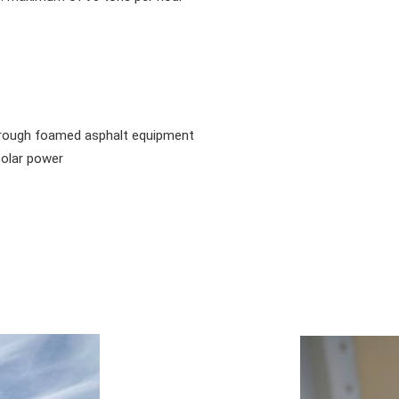
ough foamed asphalt equipment
olar power