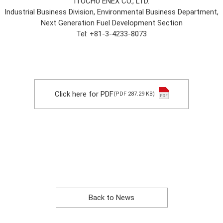
ITOCHU ENEX CO., LTD.
Industrial Business Division, Environmental Business Department,
Next Generation Fuel Development Section
Tel: +81-3-4233-8073
Click here for PDF
(PDF 287.29 KB)
Back to News