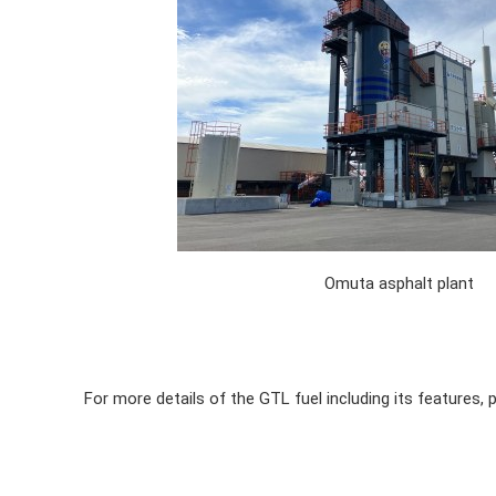
Omuta asphalt plant
For more details of the GTL fuel including its features, 