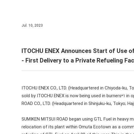
IR Cal
ITOCH
ESG In
IR Sup
Corpor
Jul. 10, 2023
Corpor
ITOCHU ENEX Announces Start of Use of
- First Delivery to a Private Refueling Fac
ITOCHU ENEX CO., LTD. (Headquartered in Chiyoda-ku, To
sold by ITOCHU ENEX is now being used in burners
in o
*1
ROAD CO., LTD. (Headquartered in Shinjuku-ku, Tokyo; Haj
SUMIKEN MITSUI ROAD began using GTL Fuel in heavy machi
relocation of its plant within Omuta Ecotown as a commun