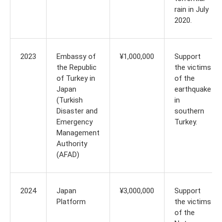
rain in July
2020.
2023
Embassy of
¥1,000,000
Support
the Republic
the victims
of Turkey in
of the
Japan
earthquake
(Turkish
in
Disaster and
southern
Emergency
Turkey.
Management
Authority
(AFAD)
2024
Japan
¥3,000,000
Support
Platform
the victims
of the