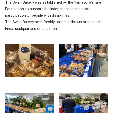
The Swan Bakery was established by the Yamato Welfare
Foundation to support the independence and social
participation of people with disabilities.
The Swan Bakery sells freshly baked, delicious bread at the
Enex headquarters once a month.