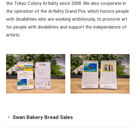
the Tokyo Colony Artbility since 2008. We also cooperate in
the operation of the Artbility Grand Prix, which honors people
with disabilities who are working ambitiously, to promote art
for people with disabilities and support the independence of
artists.
・ Swan Bakery Bread Sales