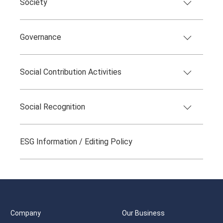
Society
Governance
Social Contribution Activities
Social Recognition
ESG Information / Editing Policy
Company
Our Business