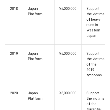
2018
Japan
¥5,000,000
Support
Platform
the victims
of heavy
rains in
Western
Japan
2019
Japan
¥5,000,000
Support
Platform
the victims
of the
2019
typhoons
2020
Japan
¥5,000,000
Support
Platform
the victims
of the
torrential