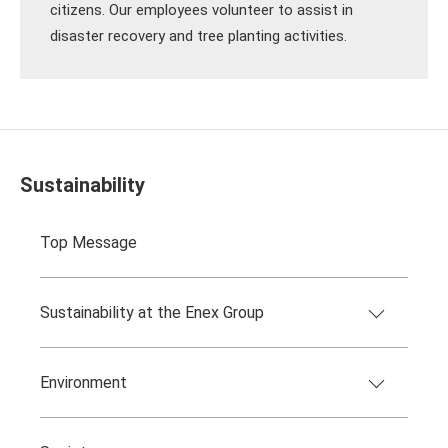
citizens. Our employees volunteer to assist in
disaster recovery and tree planting activities.
Sustainability
Top Message
Sustainability at the Enex Group
Environment