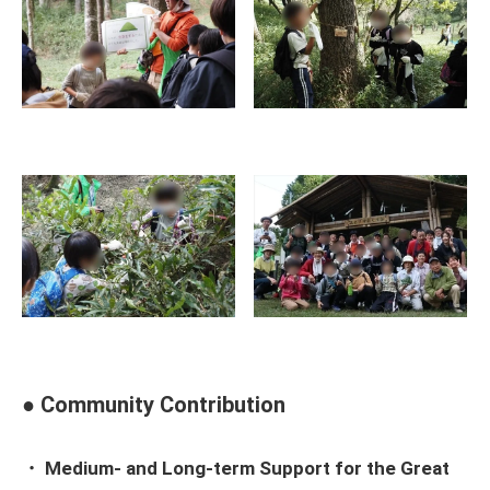
● Community Contribution
・ Medium- and Long-term Support for the Great