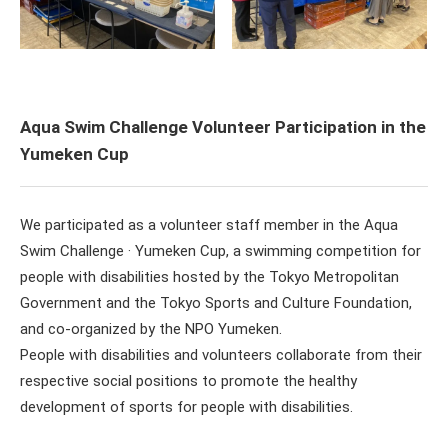
Aqua Swim Challenge Volunteer Participation in the
Yumeken Cup
We participated as a volunteer staff member in the Aqua
Swim Challenge · Yumeken Cup, a swimming competition for
people with disabilities hosted by the Tokyo Metropolitan
Government and the Tokyo Sports and Culture Foundation,
and co-organized by the NPO Yumeken.
People with disabilities and volunteers collaborate from their
respective social positions to promote the healthy
development of sports for people with disabilities.