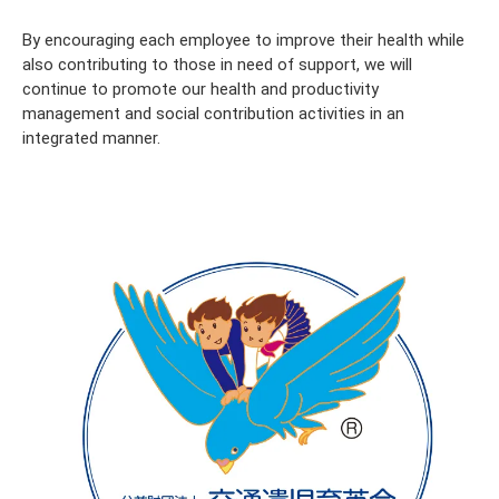
By encouraging each employee to improve their health while
also contributing to those in need of support, we will
continue to promote our health and productivity
management and social contribution activities in an
integrated manner.