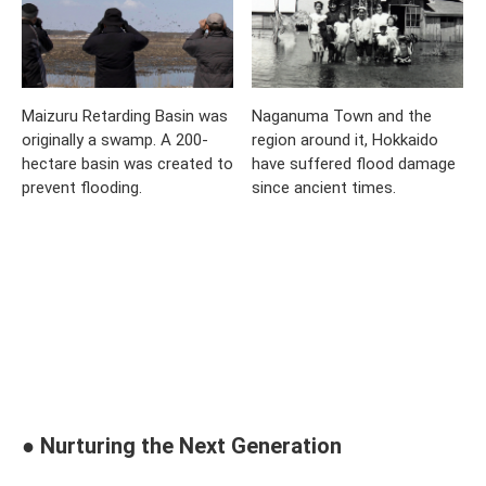
Maizuru Retarding Basin was
Naganuma Town and the
originally a swamp. A 200-
region around it, Hokkaido
hectare basin was created to
have suffered flood damage
prevent flooding.
since ancient times.
● Nurturing the Next Generation