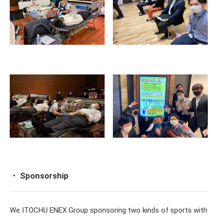
・ Sponsorship
We ITOCHU ENEX Group sponsoring two kinds of sports with