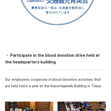
・ Participate in the blood donation drive held at
the headquarters building
Our employees cooperate in blood donation activities that
are held twice a year at the Kasumigaseki Building in Tokyo.