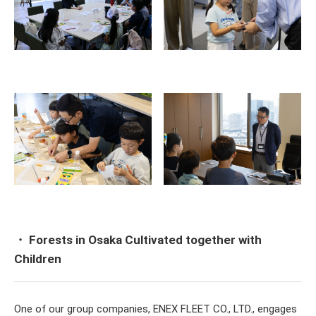
・ Forests in Osaka Cultivated together with
Children
One of our group companies, ENEX FLEET CO., LTD., engages