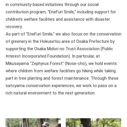
in community-based initiatives through our social
contribution program, "EneFuri Smile," including support for
children's welfare facilities and assistance with disaster
recovery.
As part of "EneFuri Smile," we also focus on the conservation
of greenery in the Hokusetsu area of Osaka Prefecture by
supporting the Osaka Midori no Trust Association (Public
Interest Incorporated Foundation). In particular, at
Mikusayama "Zephyrus Forest" (Nose-cho), we hold events
where children from welfare facilities go hiking while taking
part in tree planting and forest maintenance. Through these
satoyama conservation experiences, we work to pass on a
rich natural environment to the next generation.