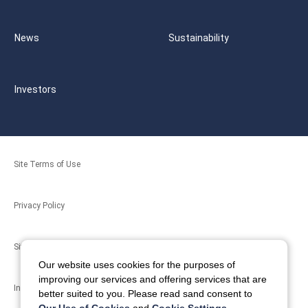
News
Sustainability
Investors
Site Terms of Use
Privacy Policy
Site Map
Our website uses cookies for the purposes of
improving our services and offering services that are
Inquiries
better suited to you. Please read sand consent to