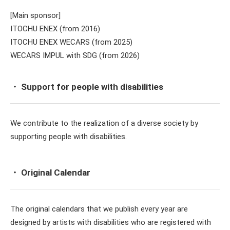
[Main sponsor]
ITOCHU ENEX (from 2016)
ITOCHU ENEX WECARS (from 2025)
WECARS IMPUL with SDG (from 2026)
・ Support for people with disabilities
We contribute to the realization of a diverse society by
supporting people with disabilities.
・ Original Calendar
The original calendars that we publish every year are
designed by artists with disabilities who are registered with