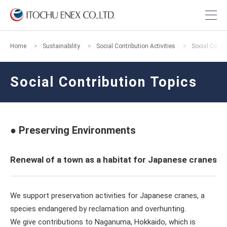
Home
Sustainability
Social Contribution Activities
Social Contr
Social Contribution Topics
● Preserving Environments
Renewal of a town as a habitat for Japanese cranes
We support preservation activities for Japanese cranes, a
species endangered by reclamation and overhunting.
We give contributions to Naganuma, Hokkaido, which is