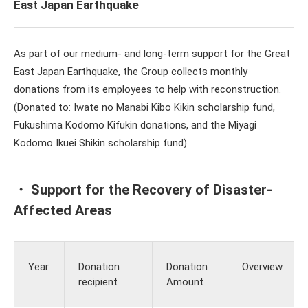
East Japan Earthquake
As part of our medium- and long-term support for the Great
East Japan Earthquake, the Group collects monthly
donations from its employees to help with reconstruction.
(Donated to: Iwate no Manabi Kibo Kikin scholarship fund,
Fukushima Kodomo Kifukin donations, and the Miyagi
Kodomo Ikuei Shikin scholarship fund)
・ Support for the Recovery of Disaster-
Affected Areas
Year
Donation
Donation
Overview
recipient
Amount