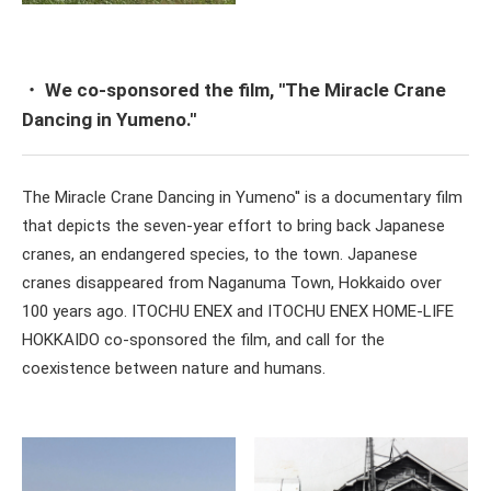
・ We co-sponsored the film, ''The Miracle Crane
Dancing in Yumeno.''
The Miracle Crane Dancing in Yumeno'' is a documentary film
that depicts the seven-year effort to bring back Japanese
cranes, an endangered species, to the town. Japanese
cranes disappeared from Naganuma Town, Hokkaido over
100 years ago. ITOCHU ENEX and ITOCHU ENEX HOME-LIFE
HOKKAIDO co-sponsored the film, and call for the
coexistence between nature and humans.