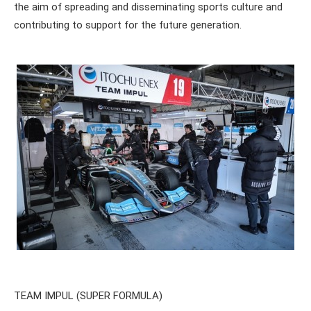
the aim of spreading and disseminating sports culture and
contributing to support for the future generation.
TEAM IMPUL (SUPER FORMULA)