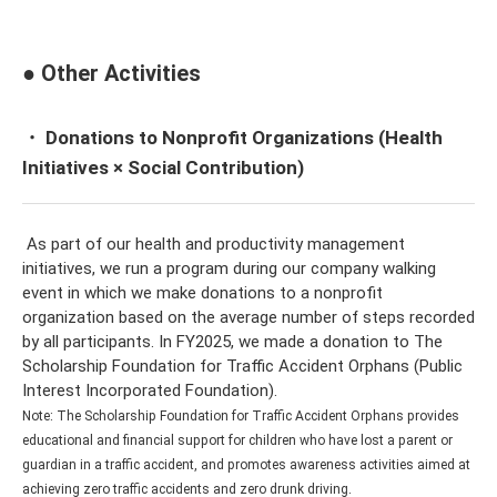
● Other Activities
・ Donations to Nonprofit Organizations (Health
Initiatives × Social Contribution)
As part of our health and productivity management
initiatives, we run a program during our company walking
event in which we make donations to a nonprofit
organization based on the average number of steps recorded
by all participants. In FY2025, we made a donation to The
Scholarship Foundation for Traffic Accident Orphans (Public
Interest Incorporated Foundation).
Note: The Scholarship Foundation for Traffic Accident Orphans provides
educational and financial support for children who have lost a parent or
guardian in a traffic accident, and promotes awareness activities aimed at
achieving zero traffic accidents and zero drunk driving.