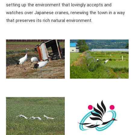
setting up the environment that lovingly accepts and
watches over Japanese cranes, renewing the town in a way
that preserves its rich natural environment.