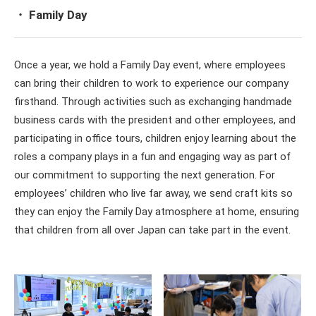
・ Family Day
Once a year, we hold a Family Day event, where employees
can bring their children to work to experience our company
firsthand. Through activities such as exchanging handmade
business cards with the president and other employees, and
participating in office tours, children enjoy learning about the
roles a company plays in a fun and engaging way as part of
our commitment to supporting the next generation. For
employees’ children who live far away, we send craft kits so
they can enjoy the Family Day atmosphere at home, ensuring
that children from all over Japan can take part in the event.