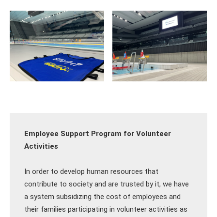
Employee Support Program for Volunteer
Activities
In order to develop human resources that
contribute to society and are trusted by it, we have
a system subsidizing the cost of employees and
their families participating in volunteer activities as