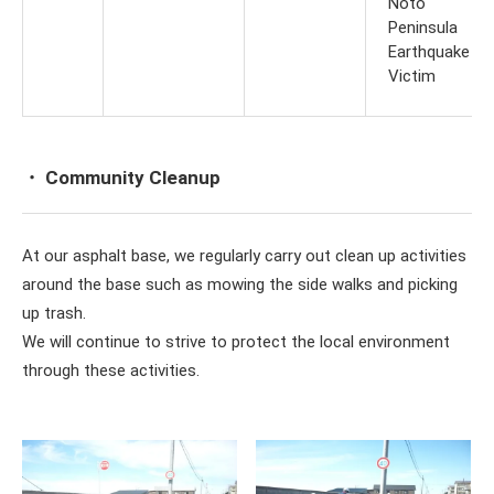
Noto
Peninsula
Earthquake
Victim
・ Community Cleanup
At our asphalt base, we regularly carry out clean up activities
around the base such as mowing the side walks and picking
up trash.
We will continue to strive to protect the local environment
through these activities.